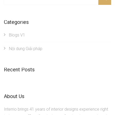
Categories
Blogs V1
Nội dung Giải pháp
Recent Posts
About Us
Interrio brings 41 years of interior designs experience right