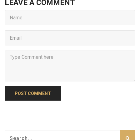
LEAVE A COMMENT
POST COMMENT