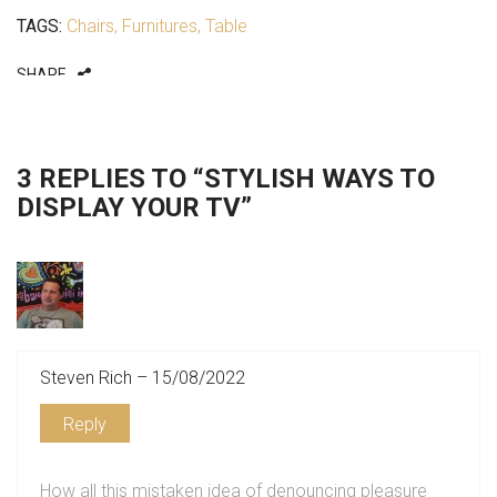
TAGS:
Chairs
,
Furnitures
,
Table
SHARE
3 REPLIES TO “STYLISH WAYS TO
DISPLAY YOUR TV”
Steven Rich – 15/08/2022
Reply
How all this mistaken idea of denouncing pleasure