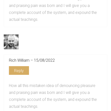
and praising pain was born and I will give you a
complete account of the system, and expound the
actual teachings.
Rich William – 15/08/2022
Reply
How all this mistaken idea of denouncing pleasure
and praising pain was born and I will give you a
complete account of the system, and expound the
actual teachings.