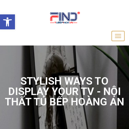
Open toolbar
STYLISH WAYS TO
DISPLAY YOUR TV - NỘI
THẤT TỦ BẾP HOÀNG AN