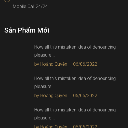
Mobile Call 24/24
Sản Phẩm Mới
How all this mistaken idea of denouncing
pleasure...
by Hoàng Quyên
06/06/2022
How all this mistaken idea of denouncing
pleasure...
by Hoàng Quyên
06/06/2022
How all this mistaken idea of denouncing
pleasure...
by Hoàng Quyên
06/06/2022