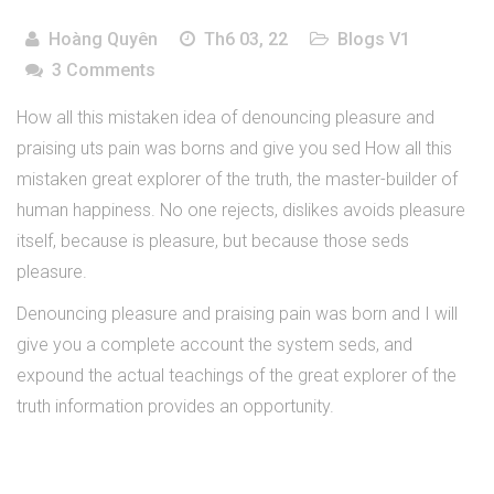
Hoàng Quyên
Th6 03, 22
Blogs V1
3 Comments
How all this mistaken idea of denouncing pleasure and
praising uts pain was borns and give you sed How all this
mistaken great explorer of the truth, the master-builder of
human happiness. No one rejects, dislikes avoids pleasure
itself, because is pleasure, but because those seds
pleasure.
Denouncing pleasure and praising pain was born and I will
give you a complete account the system seds, and
expound the actual teachings of the great explorer of the
truth information provides an opportunity.