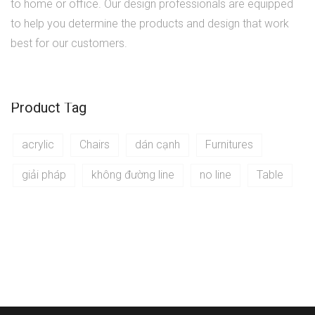
to home or office. Our design professionals are equipped
to help you determine the products and design that work
best for our customers.
Product Tag
acrylic
Chairs
dán cạnh
Furnitures
giải pháp
không đường line
no line
Table