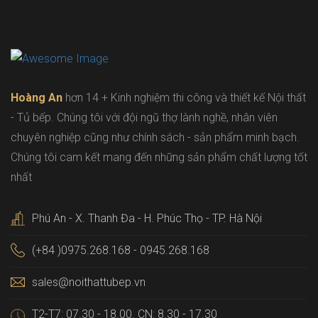
Hoàng An
hơn 14 + Kinh nghiệm thi công và thiết kế Nội thất
- Tủ bếp. Chúng tôi với đội ngũ thợ lành nghề, nhân viên
chuyên nghiệp cũng như chính sách - sản phẩm minh bạch.
Chúng tôi cam kết mang đến những sản phẩm chất lượng tốt
nhất
Phú An - X. Thanh Đa - H. Phúc Thọ - TP. Hà Nội
(+84 )0975.268.168 - 0945.268.168
sales@noithattubep.vn
T2-T7: 07.30 - 18.00. CN: 8.30 - 17.30