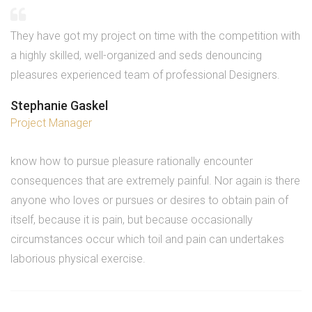
They have got my project on time with the competition with
a highly skilled, well-organized and seds denouncing
pleasures experienced team of professional Designers.
Stephanie Gaskel
Project Manager
know how to pursue pleasure rationally encounter
consequences that are extremely painful. Nor again is there
anyone who loves or pursues or desires to obtain pain of
itself, because it is pain, but because occasionally
circumstances occur which toil and pain can undertakes
laborious physical exercise.