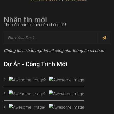
Nhận tin mới
Theo dõi bản tin mới của chúng tôi!
Chúng tôi sẽ bảo mật Email cũng như thông tin cá nhân
Dự Án - Công Trình Mới