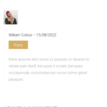
William Cobus – 15/08/2022
Reply
there anyone who loves or pursues or desires to
obtain pain itself, because it is pain, because
occasionally circumstances occur some great
pleasure.