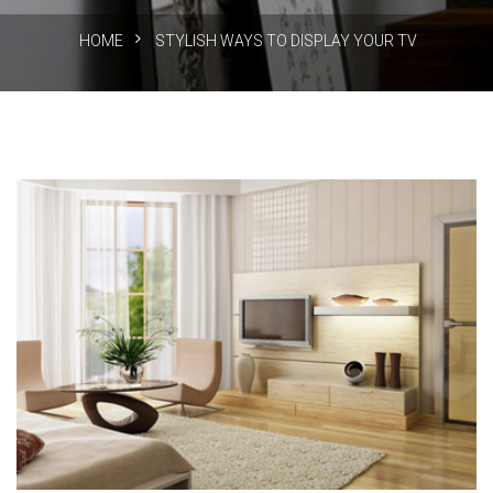
HOME
STYLISH WAYS TO DISPLAY YOUR TV