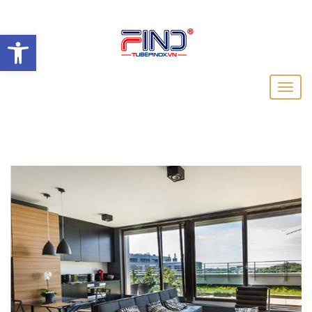
Open toolbar